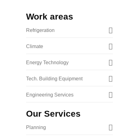
Work areas
Refrigeration
Climate
Energy Technology
Tech. Building Equipment
Engineering Services
Our Services
Planning