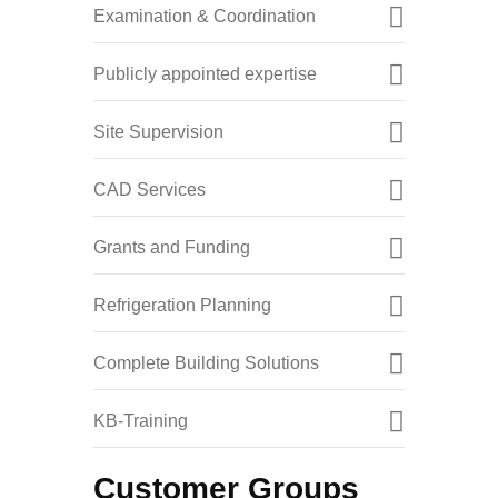
Examination & Coordination
Publicly appointed expertise
Site Supervision
CAD Services
Grants and Funding
Refrigeration Planning
Complete Building Solutions
KB-Training
Customer Groups