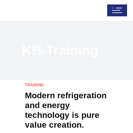
KB-Training
TRAINING
Modern refrigeration
and energy
technology is pure
value creation.