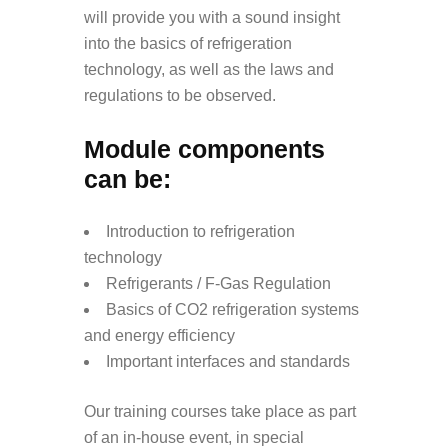
will provide you with a sound insight
into the basics of refrigeration
technology, as well as the laws and
regulations to be observed.
Module components
can be:
Introduction to refrigeration
technology
Refrigerants / F-Gas Regulation
Basics of CO2 refrigeration systems
and energy efficiency
Important interfaces and standards
Our training courses take place as part
of an in-house event, in special