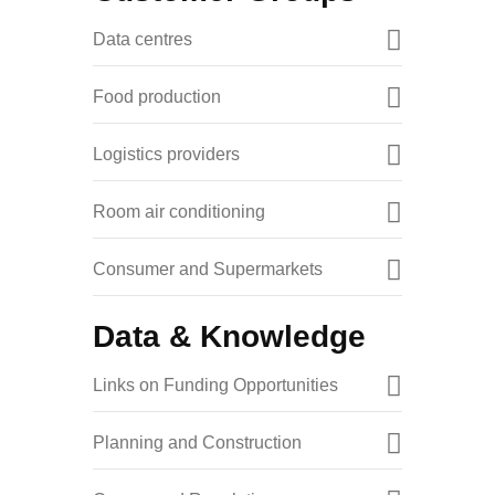
Data centres
Food production
Logistics providers
Room air conditioning
Consumer and Supermarkets
Data & Knowledge
Links on Funding Opportunities
Planning and Construction