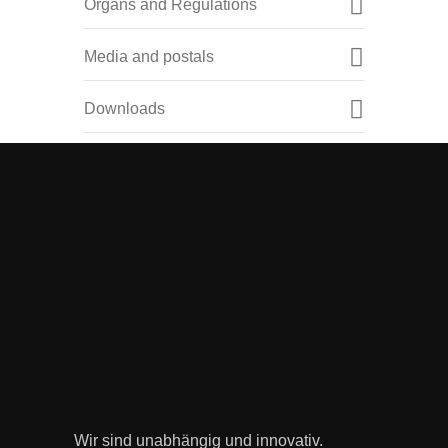
Organs and Regulations
Media and postals
Downloads
Wir sind unabhängig und innovativ.