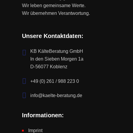
Wir leben gemeinsame Werte.
Wir übernehmen Verantwortung.
Unsere Kontaktdaten:
KB KälteBeratung GmbH
In den Sieben Morgen 1a
D-56077 Koblenz
+49 (0) 261 / 988 223 0
info@kaelte-beratung.de
Informationen:
Imprint