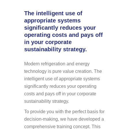
The intelligent use of
appropriate systems
significantly reduces your
operating costs and pays off
in your corporate
sustainability strategy.
Modern refrigeration and energy
technology is pure value creation. The
intelligent use of appropriate systems
significantly reduces your operating
costs and pays off in your corporate
sustainability strategy.
To provide you with the perfect basis for
decision-making, we have developed a
comprehensive training concept. This