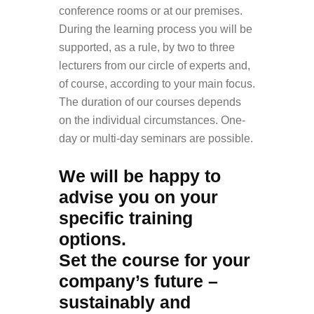
conference rooms or at our premises.
During the learning process you will be
supported, as a rule, by two to three
lecturers from our circle of experts and,
of course, according to your main focus.
The duration of our courses depends
on the individual circumstances. One-
day or multi-day seminars are possible.
We will be happy to
advise you on your
specific training
options.
Set the course for your
company’s future –
sustainably and