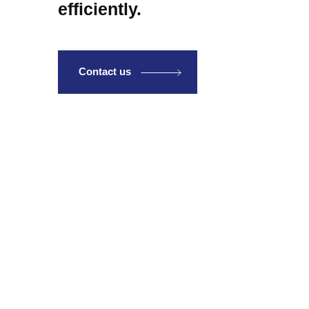
efficiently.
Contact us