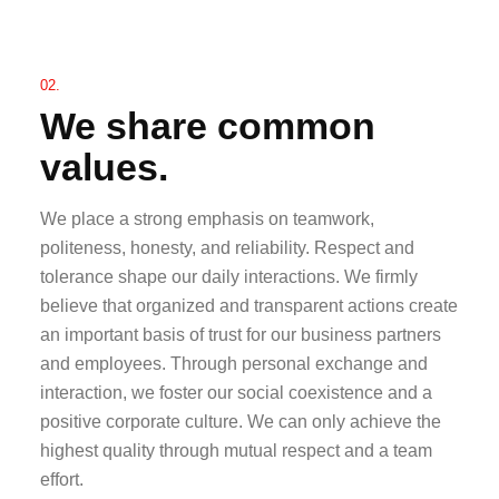
02.
We share common
values.
We place a strong emphasis on teamwork,
politeness, honesty, and reliability. Respect and
tolerance shape our daily interactions. We firmly
believe that organized and transparent actions create
an important basis of trust for our business partners
and employees. Through personal exchange and
interaction, we foster our social coexistence and a
positive corporate culture. We can only achieve the
highest quality through mutual respect and a team
effort.