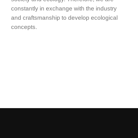
constantly in exchange with the industry
and craftsmanship to develop ecological
concepts.