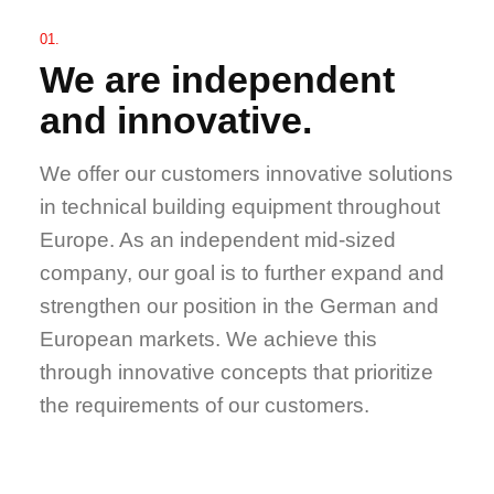
01.
We are independent
and innovative.
We offer our customers innovative solutions
in technical building equipment throughout
Europe. As an independent mid-sized
company, our goal is to further expand and
strengthen our position in the German and
European markets. We achieve this
through innovative concepts that prioritize
the requirements of our customers.