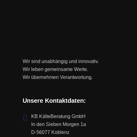
Wir sind unabhängig und innovativ.
Wir leben gemeinsame Werte.
Wir übernehmen Verantwortung.
Unsere Kontaktdaten:
KB KälteBeratung GmbH
In den Sieben Morgen 1a
D-56077 Koblenz