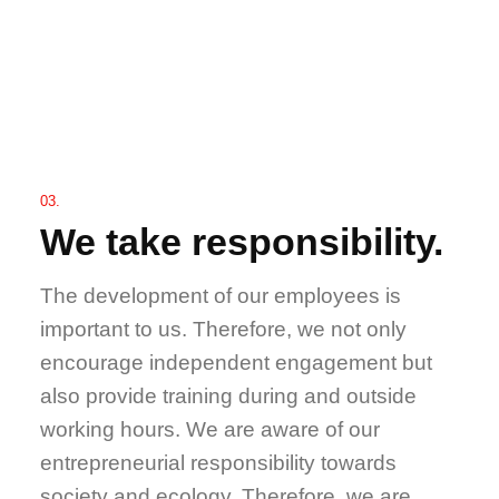
03.
We take responsibility.
The development of our employees is
important to us. Therefore, we not only
encourage independent engagement but
also provide training during and outside
working hours. We are aware of our
entrepreneurial responsibility towards
society and ecology. Therefore, we are