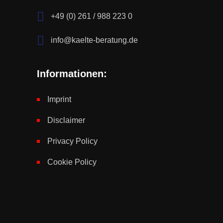
+49 (0) 261 / 988 223 0
info@kaelte-beratung.de
Informationen:
Imprint
Disclaimer
Privacy Policy
Cookie Policy