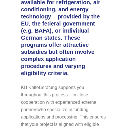
available for refrigeration, air
conditioning, and energy
technology – provided by the
EU, the federal government
(e.g. BAFA), or individual
German states. These
programs offer attractive
subsidies but often involve
complex application
procedures and varying
eligibility criteria.
KB KälteBeratung supports you
throughout this process – in close
cooperation with experienced external
partners
who specialize in funding
applications and processing. This ensures
that your project is aligned with eligible