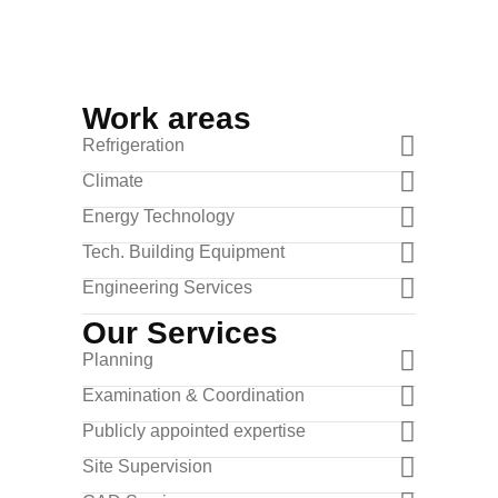
Work areas
Refrigeration
Climate
Energy Technology
Tech. Building Equipment
Engineering Services
Our Services
Planning
Examination & Coordination
Publicly appointed expertise
Site Supervision