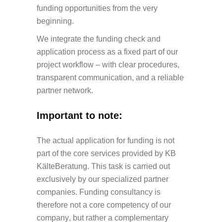
funding opportunities from the very
beginning.
We integrate the funding check and
application process as a fixed part of our
project workflow – with clear procedures,
transparent communication, and a reliable
partner network.
Important to note:
The actual application for funding is
not
part of the core services provided by KB
KälteBeratung
. This task is carried out
exclusively by our specialized partner
companies. Funding consultancy is
therefore
not a core competency of our
company
, but rather a complementary