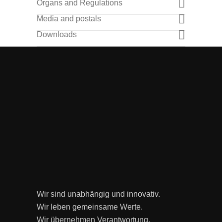
Organs and Regulations
Media and postals
Downloads
Wir sind unabhängig und innovativ.
Wir leben gemeinsame Werte.
Wir übernehmen Verantwortung.