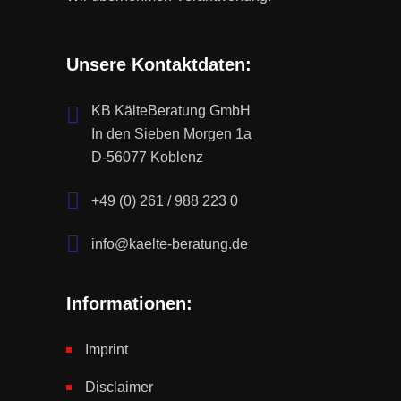
Unsere Kontaktdaten:
KB KälteBeratung GmbH
In den Sieben Morgen 1a
D-56077 Koblenz
+49 (0) 261 / 988 223 0
info@kaelte-beratung.de
Informationen:
Imprint
Disclaimer