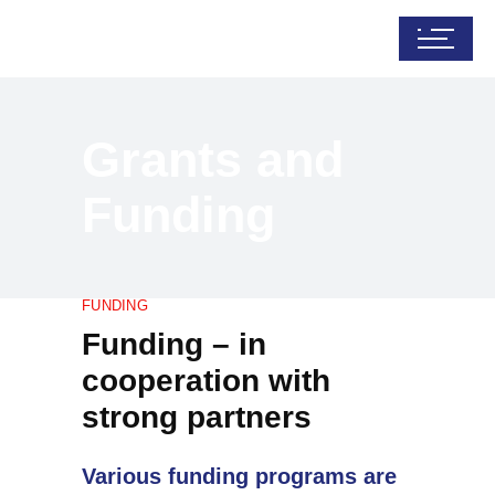
Grants and
Funding
FUNDING
Funding – in
cooperation with
strong partners
Various funding programs are