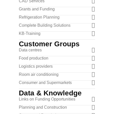
CAD Services
Grants and Funding
Refrigeration Planning
Complete Building Solutions
KB-Training
Customer Groups
Data centres
Food production
Logistics providers
Room air conditioning
Consumer and Supermarkets
Data & Knowledge
Links on Funding Opportunities
Planning and Construction