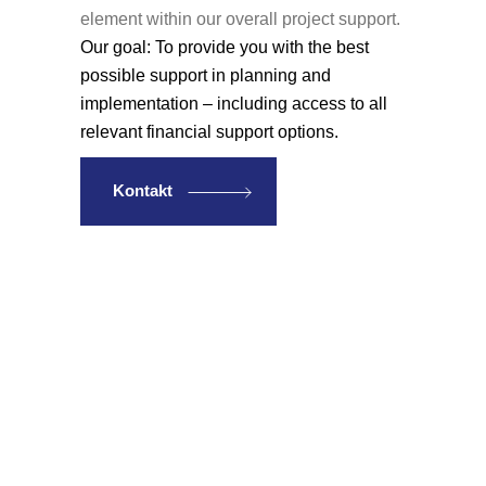
element within our overall project support.
Our goal: To provide you with the best
possible support in planning and
implementation – including access to all
relevant financial support options.
Kontakt